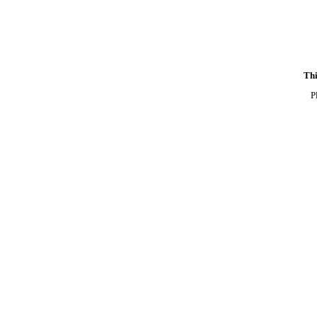
Thi
P