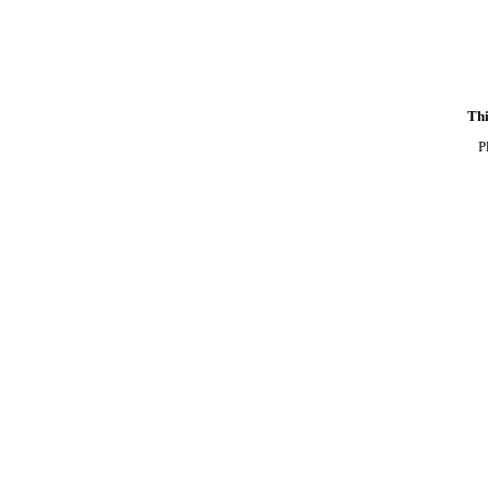
Thi
P