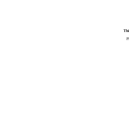
Thi
P