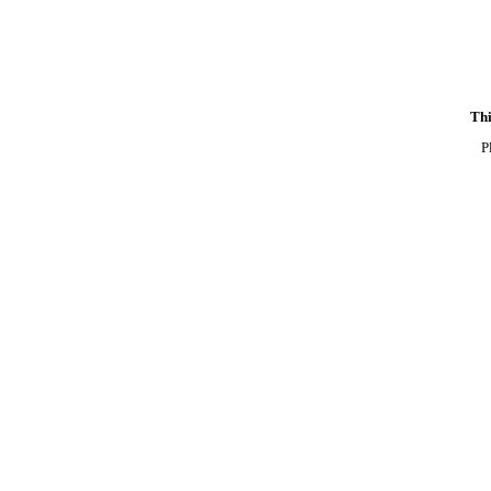
Thi
P